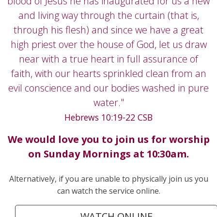
blood of Jesus he has inaugurated for us a new
and living way through the curtain (that is,
through his flesh) and since we have a great
high priest over the house of God, let us draw
near with a true heart in full assurance of
faith, with our hearts sprinkled clean from an
evil conscience and our bodies washed in pure
water."
Hebrews 10:19-22 CSB
We would love you to join us for worship
on
Sunday Mornings at 10:30am.
Alternatively, if you are unable to physically join us you
can watch the service online.
WATCH ONLINE