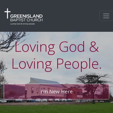
Loving God &
Loving People.
I'm New Here