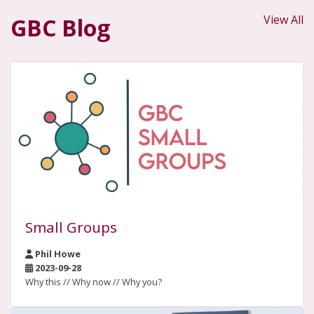
View All
GBC Blog
Small Groups
Phil Howe
2023-09-28
Why this // Why now // Why you?