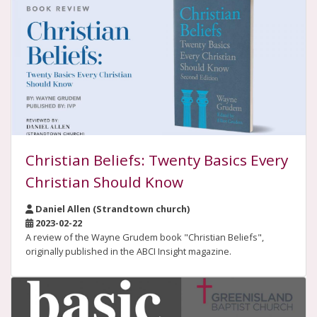
Christian Beliefs: Twenty Basics Every
Christian Should Know
Daniel Allen (Strandtown church)
2023-02-22
A review of the Wayne Grudem book "Christian Beliefs",
originally published in the ABCI Insight magazine.