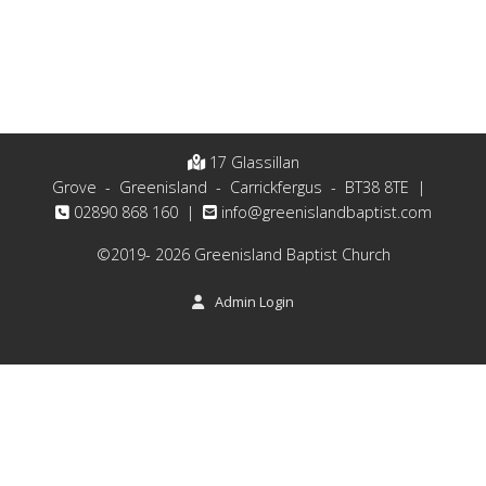
17 Glassillan
Grove - Greenisland - Carrickfergus - BT38 8TE |
02890 868 160 |
moc.tsitpabdnalsineerg@ofni
©2019- 2026 Greenisland Baptist Church
Admin Login