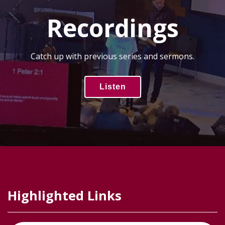
Recordings
Catch up with previous series and sermons.
Listen
Highlighted Links