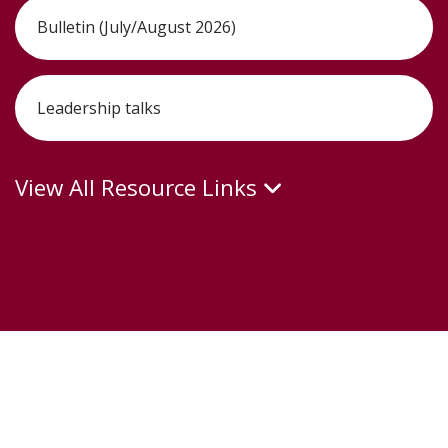
Bulletin (July/August 2026)
Leadership talks
View All Resource Links