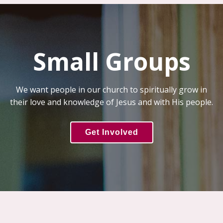
Small Groups
We want people in our church to spiritually grow in
their love and knowledge of Jesus and with His people.
Get Involved