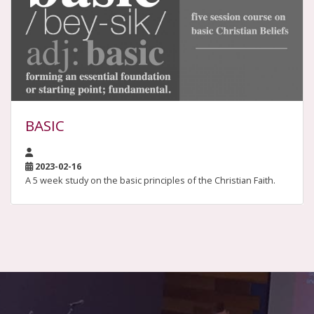
BASIC
2023-02-16
A 5 week study on the basic principles of the Christian Faith.