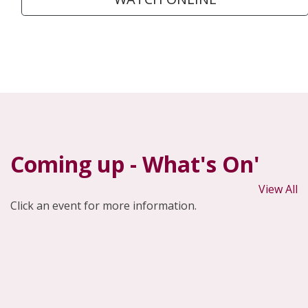
Coming up - What's On'
View All
Click an event for more information.