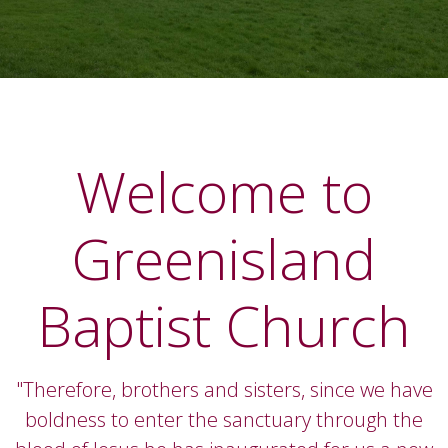
Welcome to
Greenisland
Baptist Church
"Therefore, brothers and sisters, since we have
boldness to enter the sanctuary through the